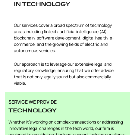
IN TECHNOLOGY
Our services cover a broad spectrum of technology
areas including fintech, artificial intelligence (AI),
blockchain, software development, digital health, e-
commerce, and the growing fields of electric and
autonomous vehicles.
Our approach is to leverage our extensive legal and
regulatory knowledge, ensuring that we offer advice
that is not only legally sound but also commercially
viable.
SERVICE WE PROVIDE
TECHNOLOGY
Whether it’s working on complex transactions or addressing
innovative legal challenges in the tech world, our firm is
equipped to provide top-tier legal support, helping our clients