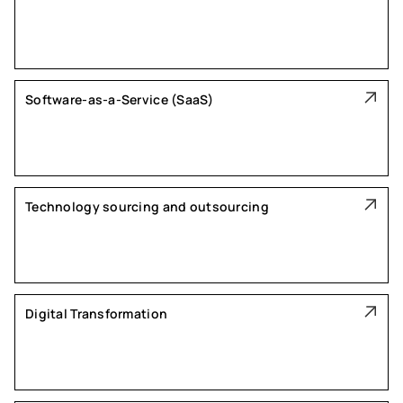
Software-as-a-Service (SaaS)
Technology sourcing and outsourcing
Digital Transformation