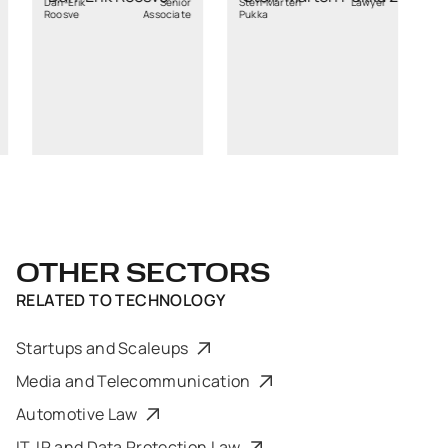
k
Senior
Sten-Marten
Lawyer
Associate
Pukka
OTHER SECTORS
RELATED TO
TECHNOLOGY
Startups and Scaleups
Media and Telecommunication
Automotive Law
IT, IP and Data Protection Law