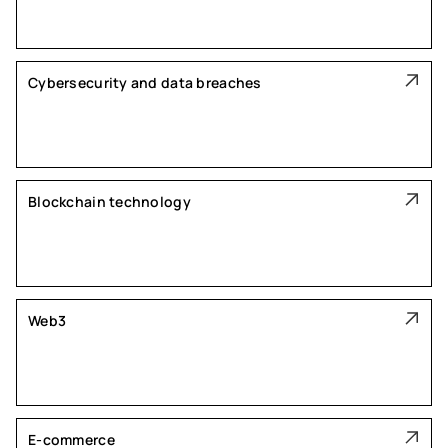
Cybersecurity and data breaches
Blockchain technology
Web3
E-commerce