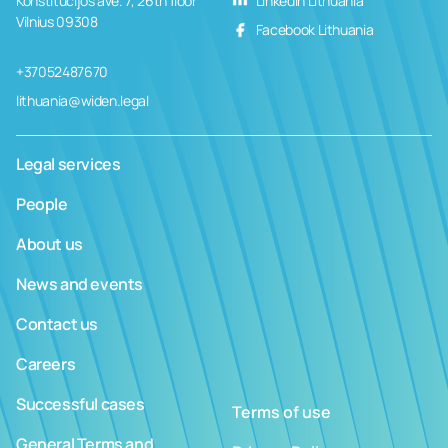
Konstitucijos ave. 7, 26th floor
LinkedIn Lithuania
Vilnius 09308
Facebook Lithuania
+37052487670
lithuania@widen.legal
Legal services
People
About us
News and events
Contact us
Careers
Successful cases
Terms of use
General Terms and