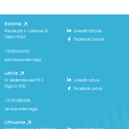
Estonia
Rävala pst 4 / Laikmaa 15
LinkedIn Estonia
Tallinn 10145
Facebook Estonia
+3726400250
estonia@widen.legal
Latvia
Kr. Valdemāra iela 33-1,
LinkedIn Latvia
Rīga LV-1010
Facebook Latvia
+37167280685
latvia@widen.legal
Lithuania