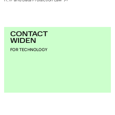
CONTACT
WIDEN
FOR TECHNOLOGY