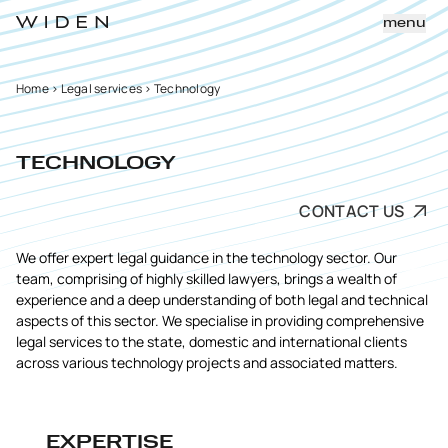
menu
Home
>
Legal services
>
Technology
TECHNOLOGY
CONTACT US
We offer expert legal guidance in the technology sector. Our
team, comprising of highly skilled lawyers, brings a wealth of
experience and a deep understanding of both legal and technical
aspects of this sector. We specialise in providing comprehensive
legal services to the state, domestic and international clients
across various technology projects and associated matters.
EXPERTISE