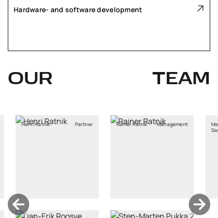
Hardware- and software development
OUR
TEAM
tnik
Partner
Rainer Ratnik
Management
Marja Stina
Saaliste