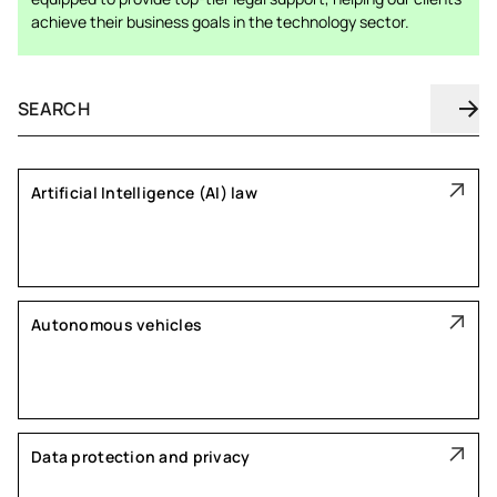
achieve their business goals in the technology sector.
Artificial Intelligence (AI) law
Autonomous vehicles
Data protection and privacy