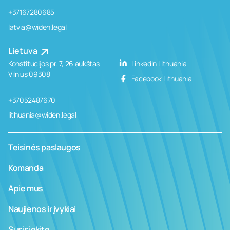
+37167280685
latvia@widen.legal
Lietuva
Konstitucijos pr. 7, 26 aukštas
LinkedIn Lithuania
Vilnius 09308
Facebook Lithuania
+37052487670
lithuania@widen.legal
Teisinės paslaugos
Komanda
Apie mus
Naujienos ir įvykiai
Susisiekite