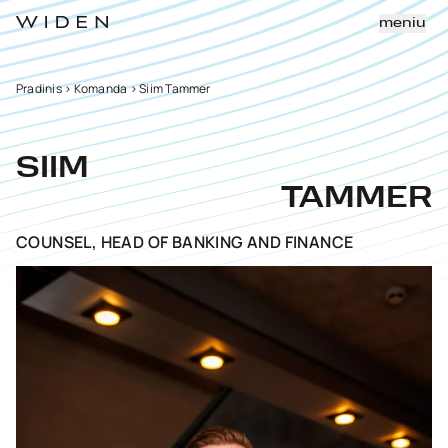
meniu
Pradinis
>
Komanda
>
Siim Tammer
SIIM
TAMMER
COUNSEL, HEAD OF BANKING AND FINANCE