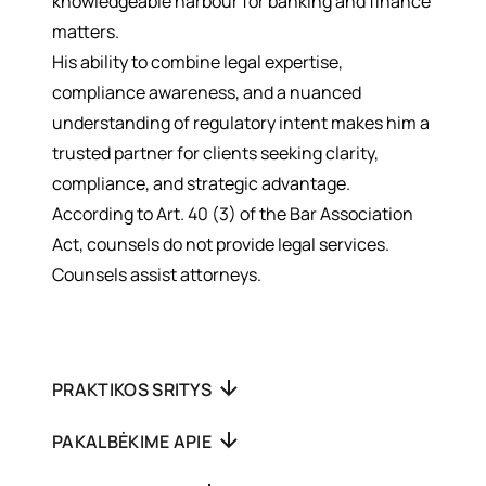
knowledgeable harbour for banking and finance
matters.
His ability to combine legal expertise,
compliance awareness, and a nuanced
understanding of regulatory intent makes him a
trusted partner for clients seeking clarity,
compliance, and strategic advantage.
According to Art. 40 (3) of the Bar Association
Act, counsels do not provide legal services.
Counsels assist attorneys.
PRAKTIKOS SRITYS
PAKALBĖKIME APIE