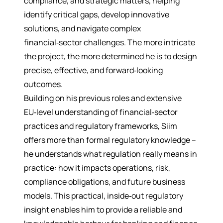
compliance, and strategic matters, helping
identify critical gaps, develop innovative
solutions, and navigate complex
financial‑sector challenges. The more intricate
the project, the more determined he is to design
precise, effective, and forward‑looking
outcomes.
Building on his previous roles and extensive
EU‑level understanding of financial‑sector
practices and regulatory frameworks, Siim
offers more than formal regulatory knowledge –
he understands what regulation really means in
practice: how it impacts operations, risk,
compliance obligations, and future business
models. This practical, inside‑out regulatory
insight enables him to provide a reliable and