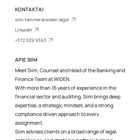
KONTAKTAI
siim.tammer@widen.legal
LinkedIn
+372 529 9363
APIE
SIIM
Meet Siim, Counsel and Head of the Banking and
Finance Team at WIDEN.
With more than 16 years of experience in the
financial sector and auditing, Siim brings deep
expertise, a strategic mindset, and a strong
compliance driven approach to every
assignment.
Siim advises clients on a broad range of legal,