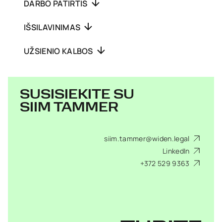
DARBO PATIRTIS
IŠSILAVINIMAS
UŽSIENIO KALBOS
SUSISIEKITE SU
SIIM TAMMER
siim.tammer@widen.legal
LinkedIn
+372 529 9363