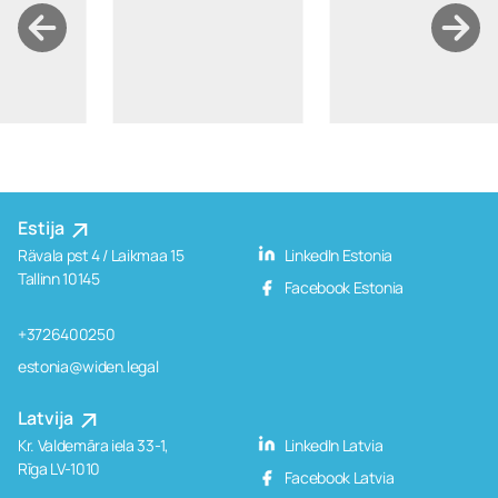
Estija
Rävala pst 4 / Laikmaa 15
LinkedIn Estonia
Tallinn 10145
Facebook Estonia
+3726400250
estonia@widen.legal
Latvija
Kr. Valdemāra iela 33-1,
LinkedIn Latvia
Rīga LV-1010
Facebook Latvia