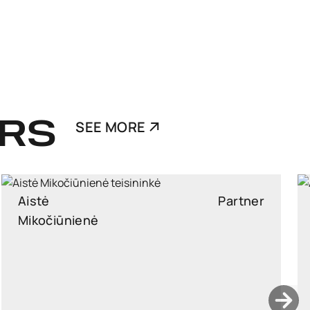
RS
SEE MORE
Ants Karu
Partner
Partner, Head of Corporate and M&A, attorney at law