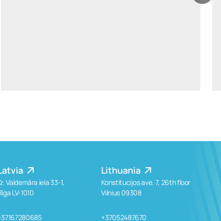
ants.karu@widen.legal
LinkedIn
+372 506 2595
Latvia
Lithuania
Kr. Valdemāra iela 33-1,
Konstitucijos ave. 7, 26th floor
Rīga LV-1010
Vilnius 09308
+37167280685
+37052487670