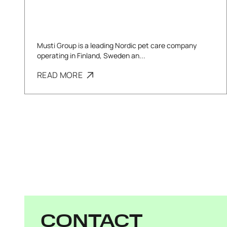
Musti Group is a leading Nordic pet care company
operating in Finland, Sweden an...
READ MORE
CONTACT