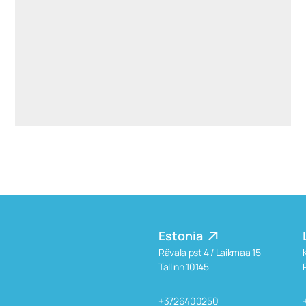
aiste.mikociuniene@widen.legal
Linkedin
+370 699 15191
Estonia
Rävala pst 4 / Laikmaa 15
Tallinn 10145
+3726400250