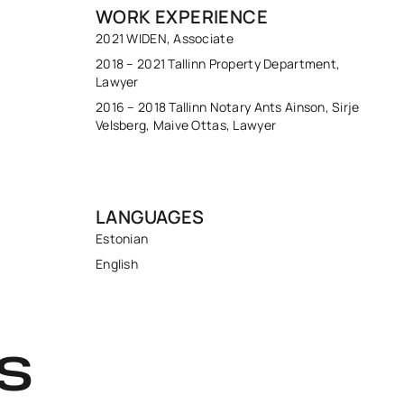
WORK EXPERIENCE
2021 WIDEN, Associate
2018 – 2021 Tallinn Property Department,
Lawyer
2016 – 2018 Tallinn Notary Ants Ainson, Sirje
Velsberg, Maive Ottas, Lawyer
LANGUAGES
Estonian
English
S