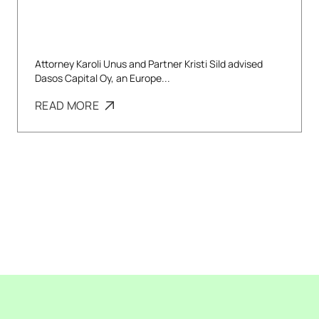
Attorney Karoli Unus and Partner Kristi Sild advised
Dasos Capital Oy, an Europe...
READ MORE