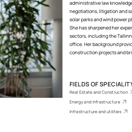
administrative law knowledge
negotiations, litigation and 
solar parks and wind power p
She has sharpened her expert
sectors, including the Talli
office. Her background provi
construction projects and bri
FIELDS OF SPECIALIT
Real Estate and Construction
Energy and Infrastructure
Infrastructure and utilities