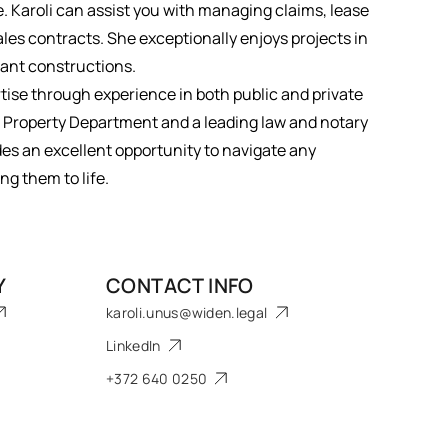
. Karoli can assist you with managing claims, lease
sales contracts. She exceptionally enjoys projects in
lant constructions.
ise through experience in both public and private
nn Property Department and a leading law and notary
des an excellent opportunity to navigate any
ng them to life.
Y
CONTACT INFO
karoli.unus@widen.legal
LinkedIn
+372 640 0250