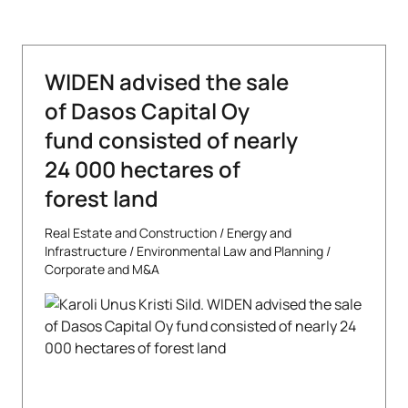
WIDEN advised the sale
of Dasos Capital Oy
fund consisted of nearly
24 000 hectares of
forest land
Real Estate and Construction
/
Energy and
Infrastructure
/
Environmental Law and Planning
/
Corporate and M&A