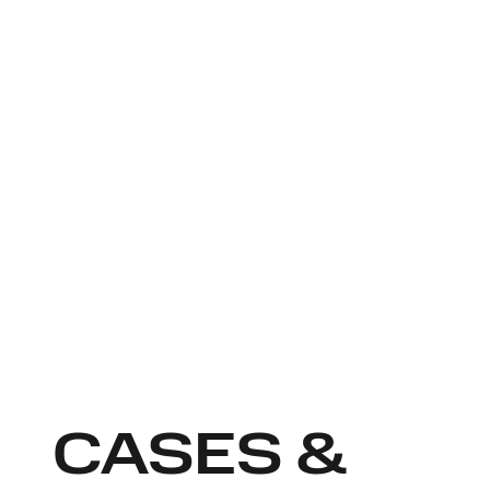
CASES &