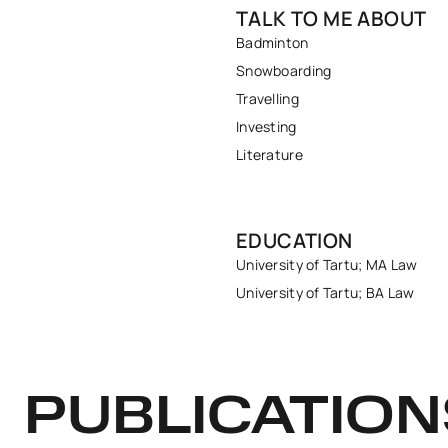
TALK TO ME ABOUT
Badminton
Snowboarding
Travelling
Investing
Literature
EDUCATION
University of Tartu; MA Law
University of Tartu; BA Law
PUBLICATION