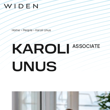
Home
>
People
>
Karoli Unus
ASSOCIATE
KAROLI
UNUS