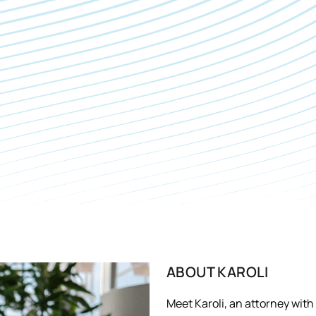
ABOUT
KAROLI
Meet Karoli, an attorney wit