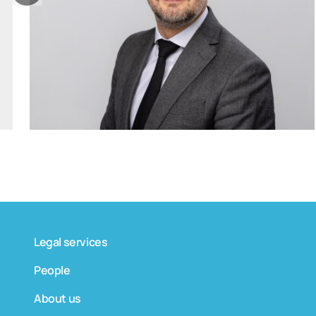
tomas.bagdanskis@widen.legal
Linkedin
+370 6598 4463
Legal services
People
About us