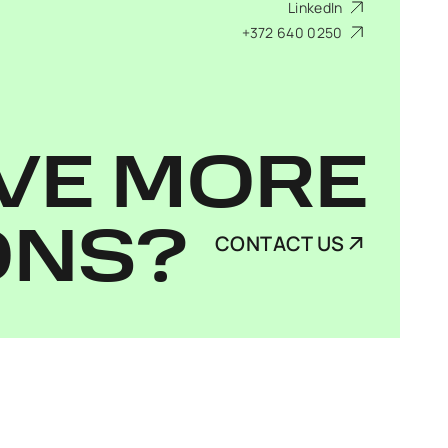
LinkedIn
+372 640 0250
VE MORE
ONS?
CONTACT US