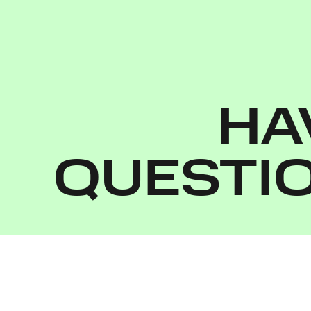
HA
QUESTI