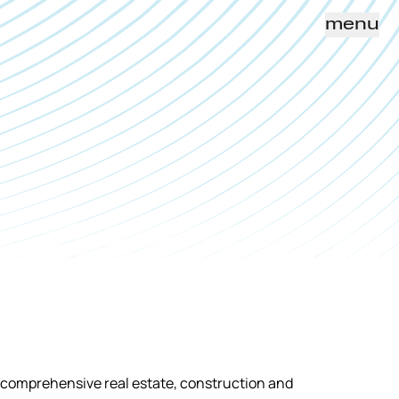
menu
h comprehensive real estate, construction and