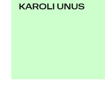
KAROLI UNUS