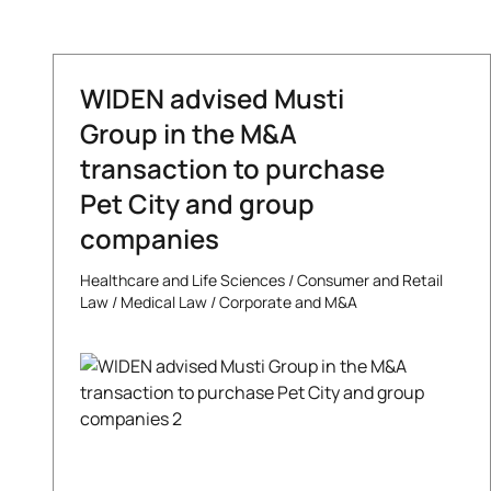
WIDEN advised Musti
Group in the M&A
transaction to purchase
Pet City and group
companies
Healthcare and Life Sciences
/
Consumer and Retail
Law
/
Medical Law
/
Corporate and M&A