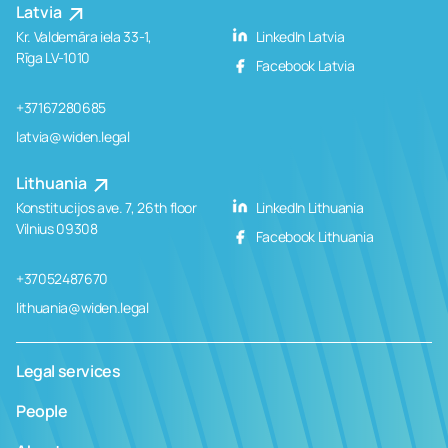
Latvia
Kr. Valdemāra iela 33-1,
LinkedIn Latvia
Rīga LV-1010
Facebook Latvia
+37167280685
latvia@widen.legal
Lithuania
Konstitucijos ave. 7, 26th floor
LinkedIn Lithuania
Vilnius 09308
Facebook Lithuania
+37052487670
lithuania@widen.legal
Legal services
People