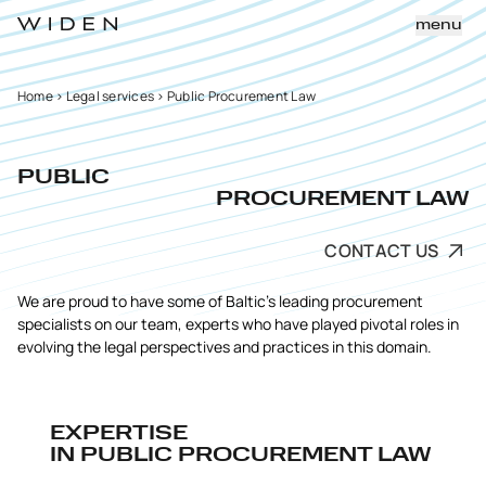
menu
Home
>
Legal services
>
Public Procurement Law
PUBLIC
PROCUREMENT LAW
CONTACT US
We are proud to have some of Baltic’s leading procurement
specialists on our team, experts who have played pivotal roles in
evolving the legal perspectives and practices in this domain.
EXPERTISE
IN PUBLIC PROCUREMENT LAW