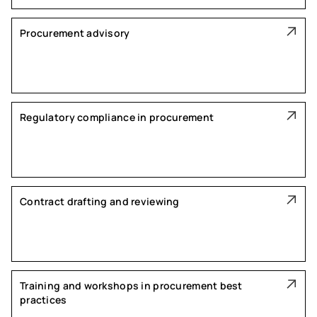
Procurement advisory
Regulatory compliance in procurement
Contract drafting and reviewing
Training and workshops in procurement best
practices