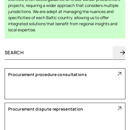
projects, requiring a wider approach that considers multiple
jurisdictions. We are adept at managing the nuances and
specificities of each Baltic country, allowing us to offer
integrated solutions that benefit from regional insights and
local expertise.
Procurement procedure consultations
Procurement dispute representation