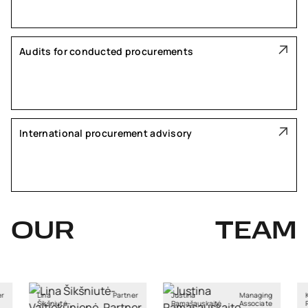
Audits for conducted procurements
International procurement advisory
OUR
TEAM
Partner
Justina
Managing
Kristiane
tė-
Ramašauskaitė
Associate
Rebane