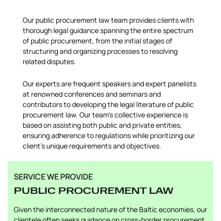
Our public procurement law team provides clients with
thorough legal guidance spanning the entire spectrum
of public procurement, from the initial stages of
structuring and organizing processes to resolving
related disputes.
Our experts are frequent speakers and expert panelists
at renowned conferences and seminars and
contributors to developing the legal literature of public
procurement law. Our team’s collective experience is
based on assisting both public and private entities,
ensuring adherence to regulations while prioritizing our
client’s unique requirements and objectives.
SERVICE WE PROVIDE
PUBLIC PROCUREMENT LAW
Given the interconnected nature of the Baltic economies, our
clientele often seeks guidance on cross-border procurement