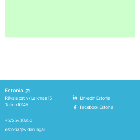
Estonia
Rävala pst 4 / Laikmaa 15
LinkedIn Estonia
Tallinn 10145
Facebook Estonia
+3726400250
estonia@widen.legal