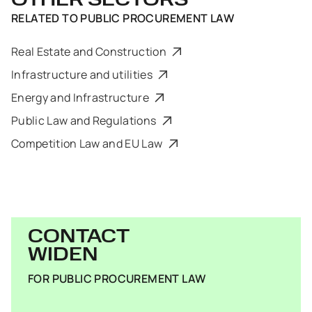
OTHER SECTORS
RELATED TO
PUBLIC PROCUREMENT LAW
Real Estate and Construction
Infrastructure and utilities
Energy and Infrastructure
Public Law and Regulations
Competition Law and EU Law
CONTACT
WIDEN
FOR PUBLIC PROCUREMENT LAW