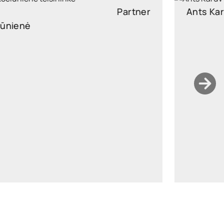
Ants Karu
Partner
Partner, Head of Corporate and M&A, attorney at law
ants.karu@widen.legal
LinkedIn
+372 506 2595