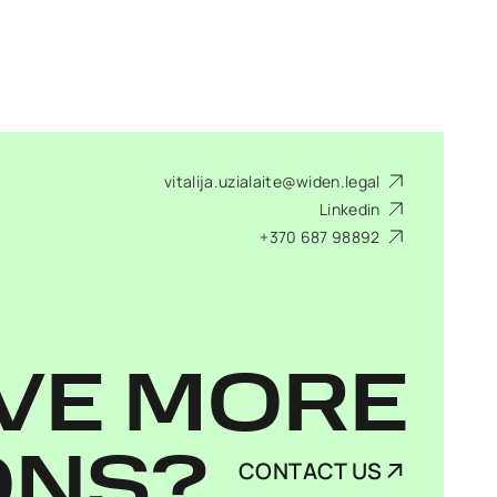
vitalija.uzialaite@widen.legal
Linkedin
+370 687 98892
VE MORE
ONS?
CONTACT US