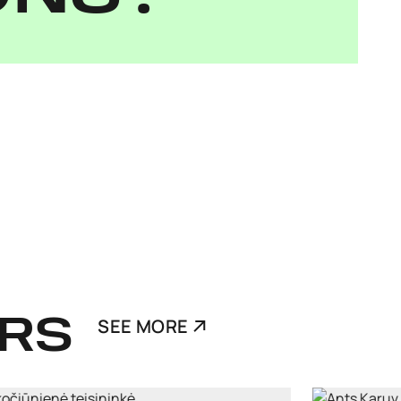
RS
SEE MORE