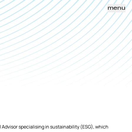
menu
al Advisor specialising in sustainability (ESG), which