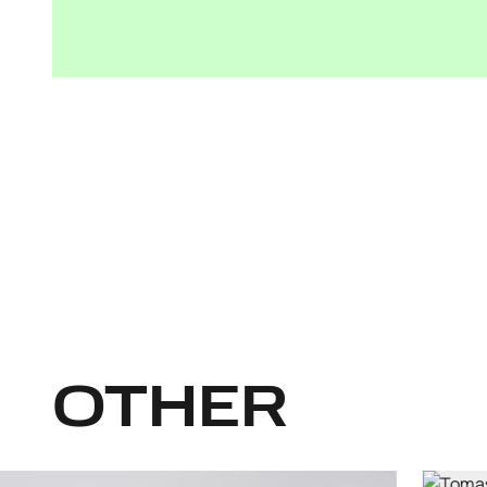
OTHER