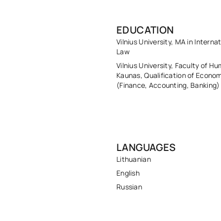
EDUCATION
Vilnius University, MA in Interna
Law
Vilnius University, Faculty of Hu
Kaunas, Qualification of Econom
(Finance, Accounting, Banking)
LANGUAGES
Lithuanian
English
Russian