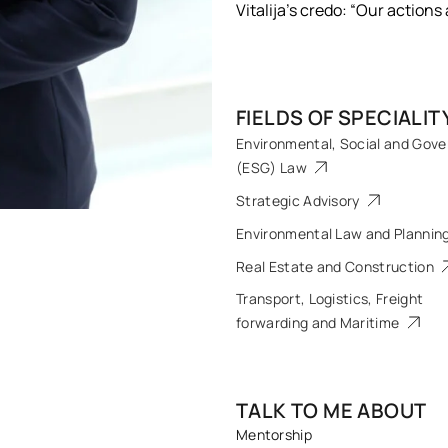
Vitalija’s credo: “Our actions
FIELDS OF SPECIALIT
Environmental, Social and Gov
(ESG) Law
Strategic Advisory
Environmental Law and Plannin
Real Estate and Construction
Transport, Logistics, Freight
forwarding and Maritime
TALK TO ME ABOUT
Mentorship