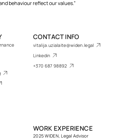
 and behaviour reflect our values.”
Y
CONTACT INFO
ernance
vitalija.uzialaite@widen.legal
Linkedin
+370 687 98892
g
WORK EXPERIENCE
2025 WIDEN, Legal Advisor