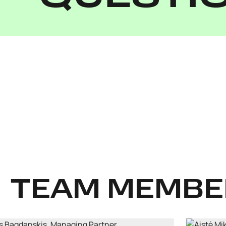
TEAM MEMBE