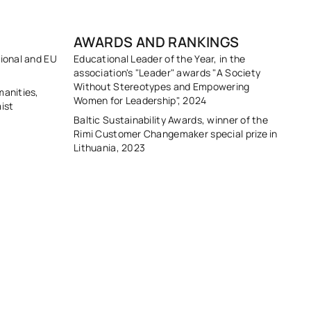
AWARDS AND RANKINGS
tional and EU
Educational Leader of the Year, in the
association's "Leader" awards "A Society
Without Stereotypes and Empowering
manities,
Women for Leadership", 2024
ist
Baltic Sustainability Awards, winner of the
Rimi Customer Changemaker special prize in
Lithuania, 2023