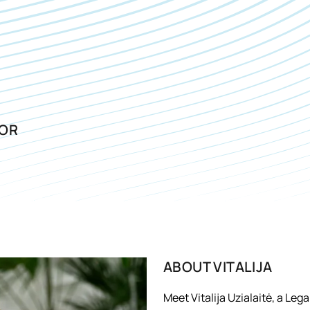
SOR
ABOUT
VITALIJA
Meet Vitalija Uzialaitė, a Leg