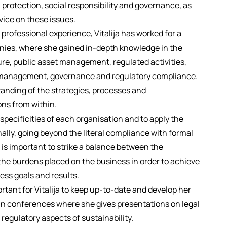
otection, social responsibility and governance, as
dvice on these issues.
professional experience, Vitalija has worked for a
ies, where she gained in-depth knowledge in the
ure, public asset management, regulated activities,
management, governance and regulatory compliance.
anding of the strategies, processes and
ons from within.
e specificities of each organisation and to apply the
nally, going beyond the literal compliance with formal
 is important to strike a balance between the
he burdens placed on the business in order to achieve
ess goals and results.
ortant for Vitalija to keep up-to-date and develop her
in conferences where she gives presentations on legal
 regulatory aspects of sustainability.