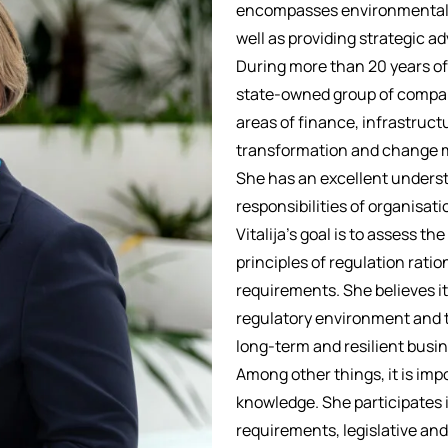
encompasses environmental pr
well as providing strategic a
During more than 20 years of 
state-owned group of compan
areas of finance, infrastruct
transformation and change 
She has an excellent underst
responsibilities of organisati
Vitalija’s goal is to assess th
principles of regulation ratio
requirements. She believes it
regulatory environment and t
long-term and resilient busin
Among other things, it is imp
knowledge. She participates 
requirements, legislative and