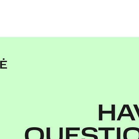
TĖ
HA
QUESTI