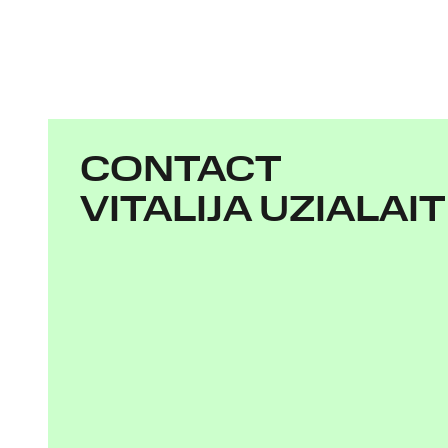
CONTACT
VITALIJA UZIALAI