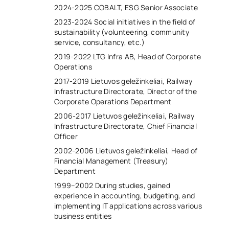
2024-2025 COBALT, ESG Senior Associate
2023-2024 Social initiatives in the field of
sustainability (volunteering, community
service, consultancy, etc.)
2019-2022 LTG Infra AB, Head of Corporate
Operations
2017-2019 Lietuvos geležinkeliai, Railway
Infrastructure Directorate, Director of the
Corporate Operations Department
2006-2017 Lietuvos geležinkeliai, Railway
Infrastructure Directorate, Chief Financial
Officer
2002-2006 Lietuvos geležinkeliai, Head of
Financial Management (Treasury)
Department
1999–2002 During studies, gained
experience in accounting, budgeting, and
implementing IT applications across various
business entities