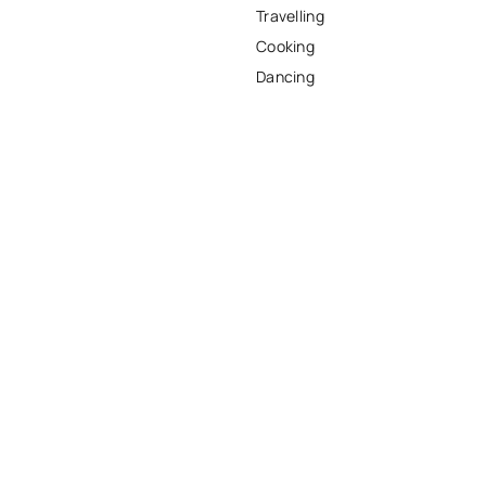
Travelling
Cooking
Dancing