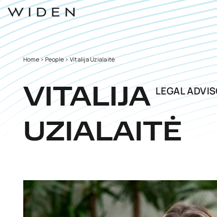
Home
>
People
>
Vitalija Uzialaitė
LEGAL ADVI
VITALIJA
UZIALAITĖ