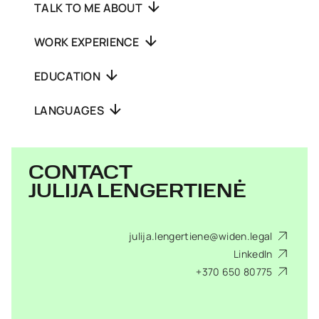
TALK TO ME ABOUT
WORK EXPERIENCE
EDUCATION
LANGUAGES
CONTACT
JULIJA LENGERTIENĖ
julija.lengertiene@widen.legal
LinkedIn
+370 650 80775