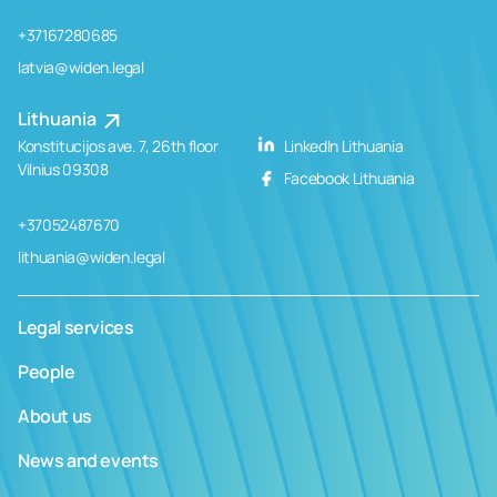
+37167280685
latvia@widen.legal
Lithuania
Konstitucijos ave. 7, 26th floor
LinkedIn Lithuania
Vilnius 09308
Facebook Lithuania
+37052487670
lithuania@widen.legal
Legal services
People
About us
News and events