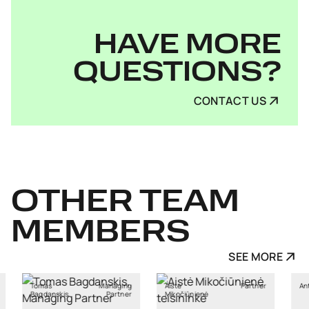
HAVE MORE
QUESTIONS?
CONTACT US
OTHER
TEAM
MEMBERS
SEE MORE
Managing
Aistė
Partner
Ants Karu
nskis
Partner
Mikočiūnienė