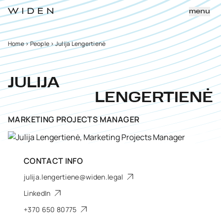
menu
Home
>
People
>
Julija Lengertienė
JULIJA
LENGERTIENĖ
MARKETING PROJECTS MANAGER
CONTACT INFO
julija.lengertiene@widen.legal
LinkedIn
+370 650 80775