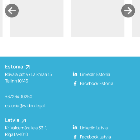
Estonia
Rävala pst 4 / Laikmaa 15
LinkedIn Estonia
Tallinn 10145
Facebook Estonia
+3726400250
estonia@widen.legal
Latvia
Kr. Valdemāra iela 33-1,
LinkedIn Latvia
Rīga LV-1010
Facebook Latvia