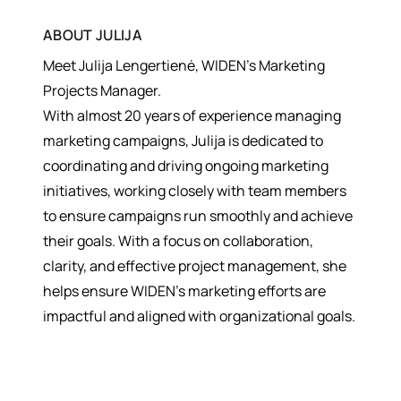
ABOUT
JULIJA
Meet Julija Lengertienė, WIDEN’s Marketing
Projects Manager.
With almost 20 years of experience managing
marketing campaigns, Julija is dedicated to
coordinating and driving ongoing marketing
initiatives, working closely with team members
to ensure campaigns run smoothly and achieve
their goals. With a focus on collaboration,
clarity, and effective project management, she
helps ensure WIDEN’s marketing efforts are
impactful and aligned with organizational goals.