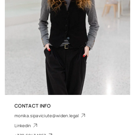
CONTACT INFO
monika.sipaviciute@widen.legal
Linkedin