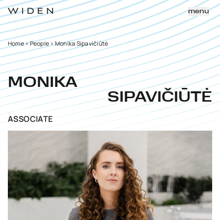
menu
Home
>
People
>
Monika Sipavičiūtė
MONIKA
SIPAVIČIŪTĖ
ASSOCIATE