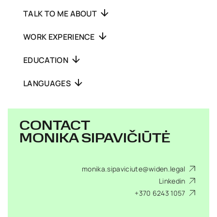
TALK TO ME ABOUT
WORK EXPERIENCE
EDUCATION
LANGUAGES
CONTACT
MONIKA SIPAVIČIŪTĖ
monika.sipaviciute@widen.legal
Linkedin
+370 6243 1057