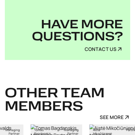
HAVE MORE
QUESTIONS?
CONTACT US
OTHER
TEAM
MEMBERS
SEE MORE
Managing
Aistė
Partner
Ants Karu
skis
Partner
Mikočiūnienė