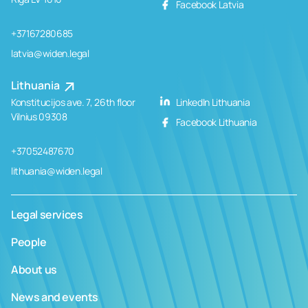
Facebook Latvia
+37167280685
latvia@widen.legal
Lithuania
Konstitucijos ave. 7, 26th floor
LinkedIn Lithuania
Vilnius 09308
Facebook Lithuania
+37052487670
lithuania@widen.legal
Legal services
People
About us
News and events