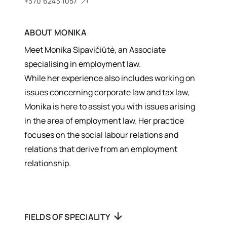
+370 6243 1057
ABOUT
MONIKA
Meet Monika Sipavičiūtė, an Associate
specialising in employment law.
While her experience also includes working on
issues concerning corporate law and tax law,
Monika is here to assist you with issues arising
in the area of employment law. Her practice
focuses on the social labour relations and
relations that derive from an employment
relationship.
FIELDS OF SPECIALITY