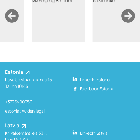
Estonia
Rävala pst 4 / Laikmaa 15
LinkedIn Estonia
Tallinn 10145
Facebook Estonia
+3726400250
estonia@widen.legal
Latvia
Kr. Valdemāra iela 33-1,
LinkedIn Latvia
Rīga LV-1010