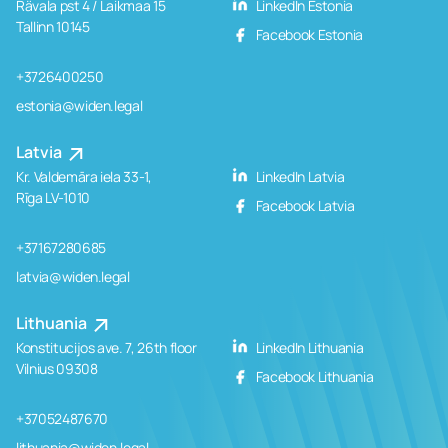
Rävala pst 4 / Laikmaa 15
LinkedIn Estonia
Tallinn 10145
Facebook Estonia
+3726400250
estonia@widen.legal
Latvia
Kr. Valdemāra iela 33-1,
LinkedIn Latvia
Rīga LV-1010
Facebook Latvia
+37167280685
latvia@widen.legal
Lithuania
Konstitucijos ave. 7, 26th floor
LinkedIn Lithuania
Vilnius 09308
Facebook Lithuania
+37052487670
lithuania@widen.legal