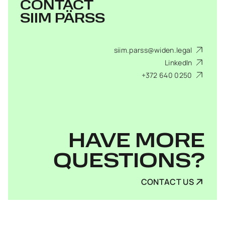
CONTACT
SIIM PÄRSS
siim.parss@widen.legal
LinkedIn
+372 640 0250
HAVE MORE
QUESTIONS?
CONTACT US