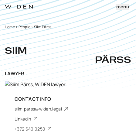
menu
Home
>
People
>
Siim Pärss
SIIM
PÄRSS
LAWYER
CONTACT INFO
siim.parss@widen.legal
LinkedIn
+372 640 0250