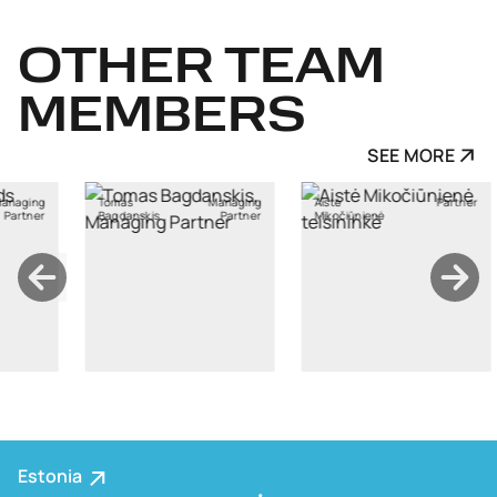
OTHER
TEAM
MEMBERS
SEE MORE
s
Managing
Aistė
Partner
Ants Karu
anskis
Partner
Mikočiūnienė
Estonia