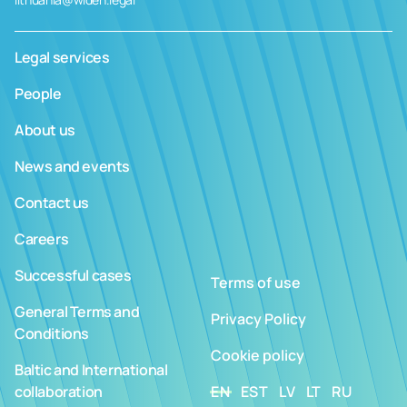
Legal services
People
About us
News and events
Contact us
Careers
Successful cases
Terms of use
General Terms and
Privacy Policy
Conditions
Cookie policy
Baltic and International
collaboration
EN
EST
LV
LT
RU