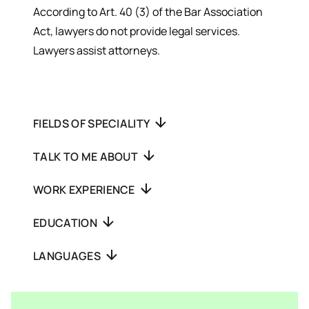
According to Art. 40 (3) of the Bar Association
Act, lawyers do not provide legal services.
Lawyers assist attorneys.
FIELDS OF SPECIALITY
TALK TO ME ABOUT
WORK EXPERIENCE
EDUCATION
LANGUAGES