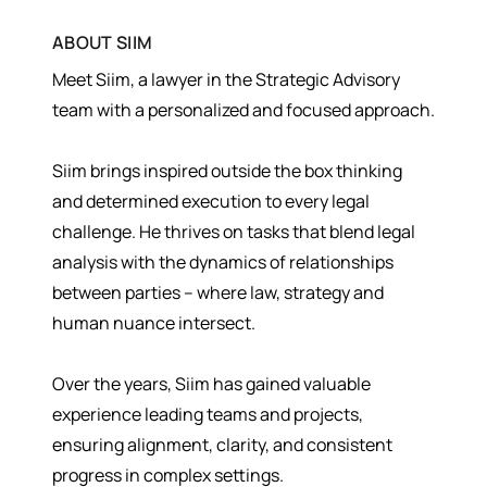
ABOUT
SIIM
Meet Siim, a lawyer in the Strategic Advisory
team with a personalized and focused approach.
Siim brings inspired outside the box thinking
and determined execution to every legal
challenge. He thrives on tasks that blend legal
analysis with the dynamics of relationships
between parties – where law, strategy and
human nuance intersect.
Over the years, Siim has gained valuable
experience leading teams and projects,
ensuring alignment, clarity, and consistent
progress in complex settings.