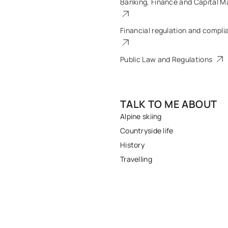
Banking, Finance and Capital M
Financial regulation and compli
Public Law and Regulations
TALK TO ME ABOUT
Alpine skiing
Countryside life
History
Travelling