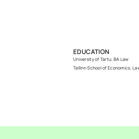
EDUCATION
University of Tartu; BA Law
Tallinn School of Economics, La