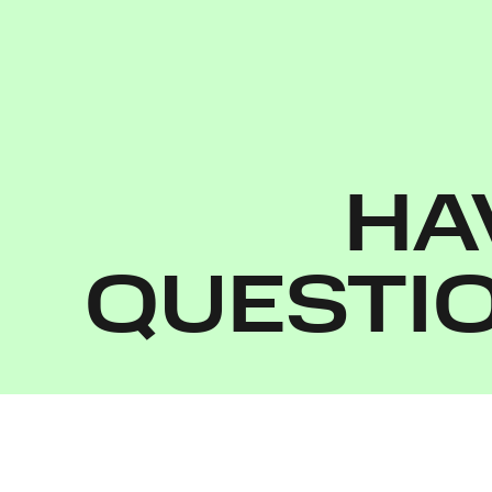
HA
QUESTI