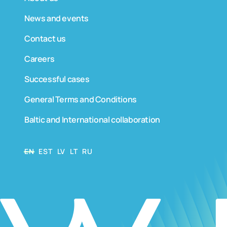
News and events
Contact us
Careers
Successful cases
General Terms and Conditions
Baltic and International collaboration
EN
EST
LV
LT
RU