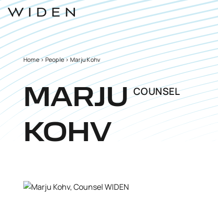
Home
>
People
>
Marju Kohv
COUNSEL
MARJU
KOHV