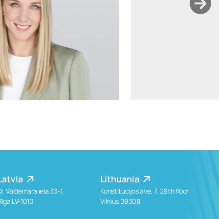
ants.karu@widen.legal
LinkedIn
+372 506 2595
Latvia
Lithuania
Kr. Valdemāra iela 33-1,
Konstitucijos ave. 7, 26th floor
Rīga LV-1010
Vilnius 09308