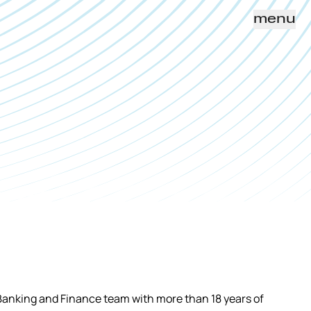
menu
Banking and Finance team with more than 18 years of