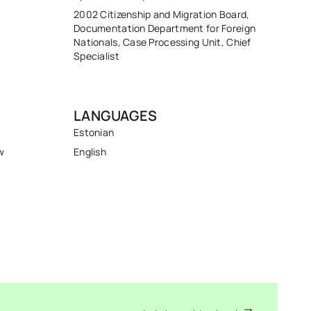
2002 Citizenship and Migration Board,
Documentation Department for Foreign
Nationals, Case Processing Unit, Chief
Specialist
LANGUAGES
Estonian
w
English