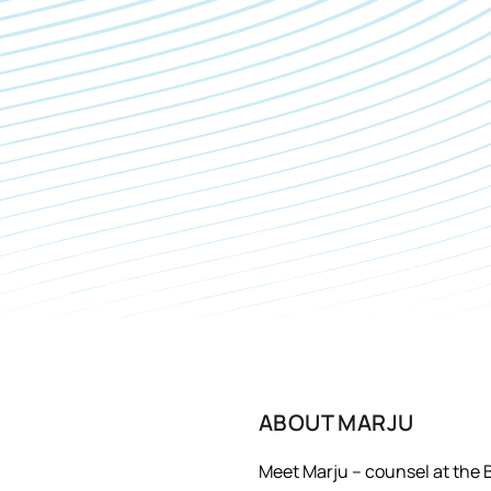
ABOUT
MARJU
Meet Marju – counsel at the 