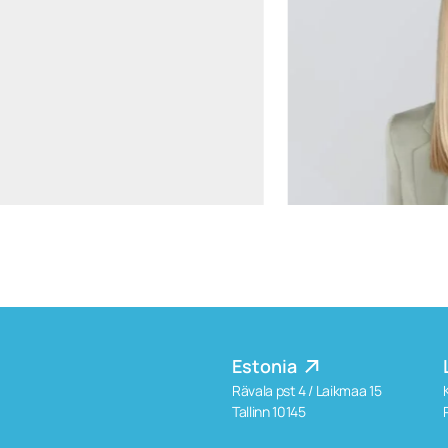
aiste.mikociuniene@widen.legal
Linkedin
+370 699 15191
Estonia
Rävala pst 4 / Laikmaa 15
Tallinn 10145