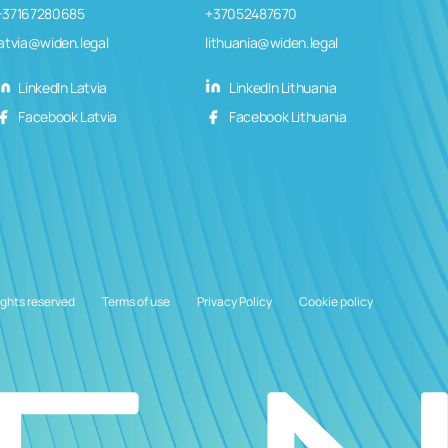
+37167280685
+37052487670
latvia@widen.legal
lithuania@widen.legal
LinkedIn Latvia
LinkedIn Lithuania
Facebook Latvia
Facebook Lithuania
ights reserved
Terms of use
Privacy Policy
Cookie policy