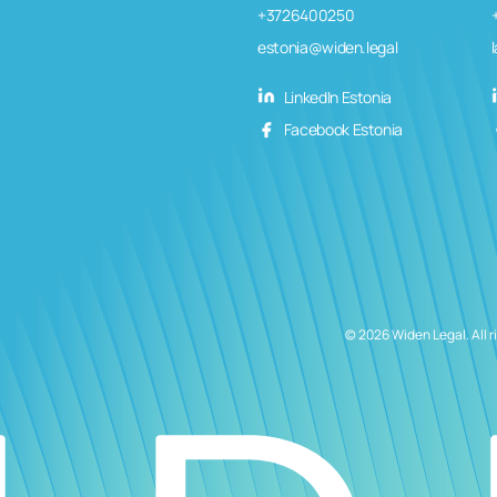
+3726400250
estonia@widen.legal
LinkedIn Estonia
Facebook Estonia
© 2026 Widen Legal. All r