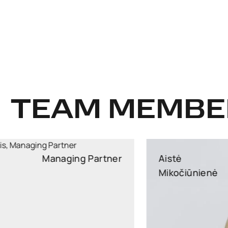
TEAM MEMBE
Aistė
Partner
Mikočiūnienė
Partner, Head of Public Procurement and EU Law
Practice