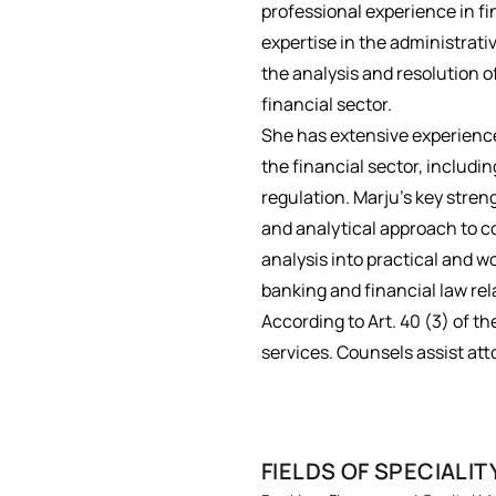
professional experience in f
expertise in the administrati
the analysis and resolution o
financial sector.
She has extensive experience
the financial sector, includi
regulation. Marju’s key stren
and analytical approach to co
analysis into practical and w
banking and financial law rel
According to Art. 40 (3) of th
services. Counsels assist att
FIELDS OF SPECIALIT