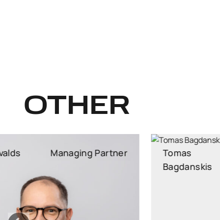
OTHER
Tomas
Managing Partner
Bagdanskis
Managing Partner, Attorney at Law, Head of
Employment Practice