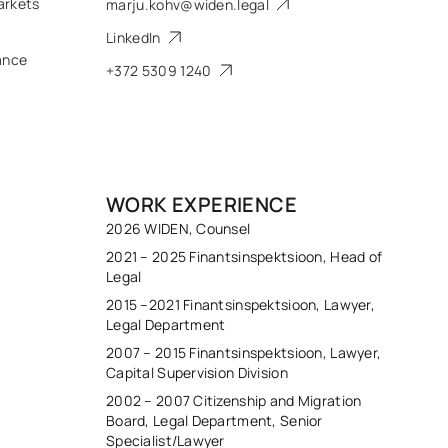
arkets
marju.kohv@widen.legal
LinkedIn
ance
+372 5309 1240
WORK EXPERIENCE
2026 WIDEN, Counsel
2021 – 2025 Finantsinspektsioon, Head of
Legal
2015 –2021 Finantsinspektsioon, Lawyer,
Legal Department
2007 – 2015 Finantsinspektsioon, Lawyer,
Capital Supervision Division
2002 – 2007 Citizenship and Migration
Board, Legal Department, Senior
Specialist/Lawyer