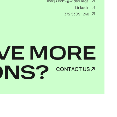
marju.kohv@widen.legal
LinkedIn
+372 5309 1240
VE MORE
ONS?
CONTACT US