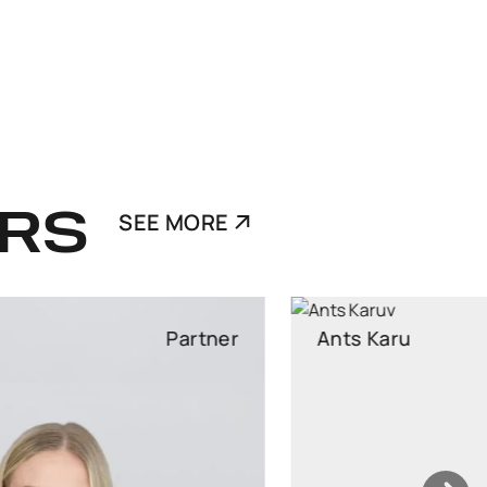
RS
SEE MORE
Ants Karu
Partner
Partner, Head of Corporate and M&A, attorney at law