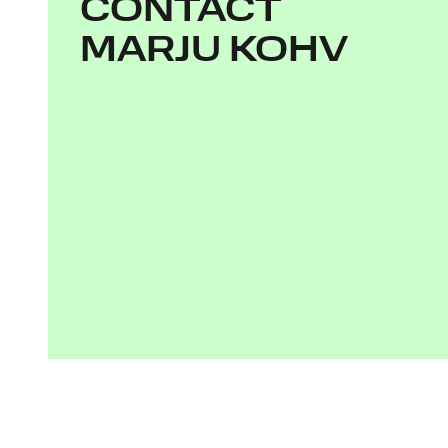
CONTACT
MARJU KOHV