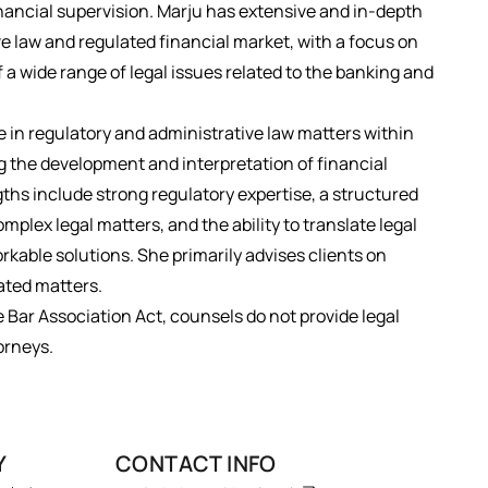
inancial supervision. Marju has extensive and in-depth
ve law and regulated financial market, with a focus on
f a wide range of legal issues related to the banking and
 in regulatory and administrative law matters within
ng the development and interpretation of financial
gths include strong regulatory expertise, a structured
mplex legal matters, and the ability to translate legal
orkable solutions. She primarily advises clients on
ated matters.
e Bar Association Act, counsels do not provide legal
orneys.
Y
CONTACT INFO