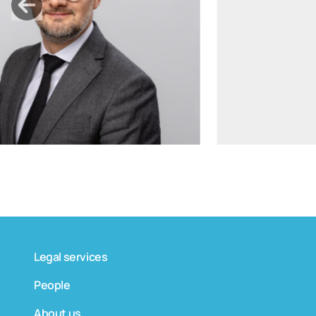
tomas.bagdanskis@widen.legal
Linkedin
+370 6598 4463
Legal services
People
About us