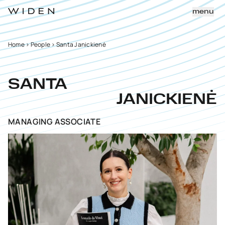
menu
Home
>
People
>
Santa Janickienė
SANTA
JANICKIENĖ
MANAGING ASSOCIATE