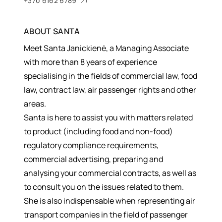
+370 6162 6789
ABOUT
SANTA
Meet Santa Janickienė, a Managing Associate
with more than 8 years of experience
specialising in the fields of commercial law, food
law, contract law, air passenger rights and other
areas.
Santa is here to assist you with matters related
to product (including food and non-food)
regulatory compliance requirements,
commercial advertising, preparing and
analysing your commercial contracts, as well as
to consult you on the issues related to them.
She is also indispensable when representing air
transport companies in the field of passenger