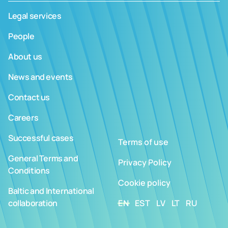
Legal services
People
About us
News and events
Contact us
Careers
Successful cases
Terms of use
General Terms and
Privacy Policy
Conditions
Cookie policy
Baltic and International
collaboration
EN
EST
LV
LT
RU