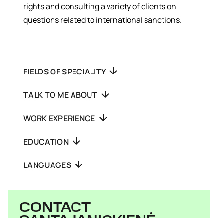
rights and consulting a variety of clients on
questions related to international sanctions.
FIELDS OF SPECIALITY
TALK TO ME ABOUT
WORK EXPERIENCE
EDUCATION
LANGUAGES
CONTACT