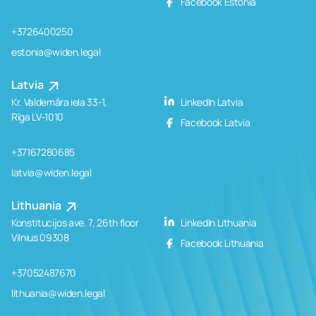
Facebook Estonia
+3726400250
estonia@widen.legal
Latvia
Kr. Valdemāra iela 33-1,
LinkedIn Latvia
Rīga LV-1010
Facebook Latvia
+37167280685
latvia@widen.legal
Lithuania
Konstitucijos ave. 7, 26th floor
LinkedIn Lithuania
Vilnius 09308
Facebook Lithuania
+37052487670
lithuania@widen.legal