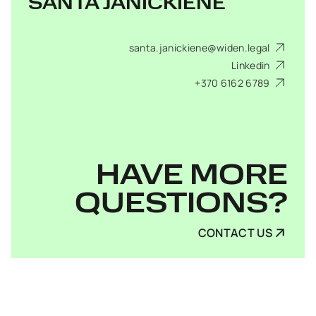
SANTA JANICKIENĖ
santa.janickiene@widen.legal
Linkedin
+370 6162 6789
HAVE MORE
QUESTIONS?
CONTACT US