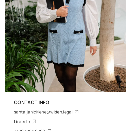
CONTACT INFO
santa.janickiene@widen.legal
Linkedin