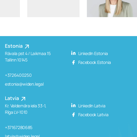
Estonia
Rävala pst 4 / Laikmaa 15
LinkedIn Estonia
Tallinn 10145
Facebook Estonia
+3726400250
estonia@widen.legal
Latvia
Kr. Valdemāra iela 33-1,
LinkedIn Latvia
Rīga LV-1010
Facebook Latvia
+37167280685
latvia@widen.legal