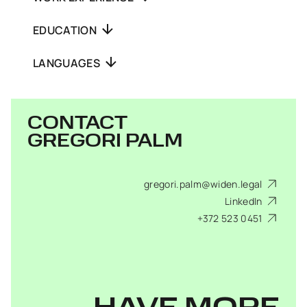
EDUCATION
LANGUAGES
CONTACT
GREGORI PALM
gregori.palm@widen.legal
LinkedIn
+372 523 0451