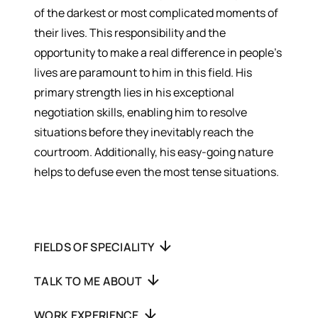
of the darkest or most complicated moments of
their lives. This responsibility and the
opportunity to make a real difference in people’s
lives are paramount to him in this field. His
primary strength lies in his exceptional
negotiation skills, enabling him to resolve
situations before they inevitably reach the
courtroom. Additionally, his easy-going nature
helps to defuse even the most tense situations.
FIELDS OF SPECIALITY
TALK TO ME ABOUT
WORK EXPERIENCE