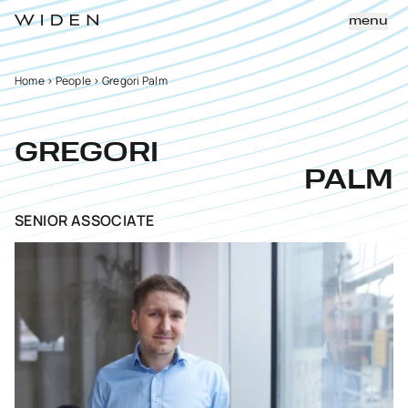
menu
Home
>
People
>
Gregori Palm
GREGORI
PALM
SENIOR ASSOCIATE