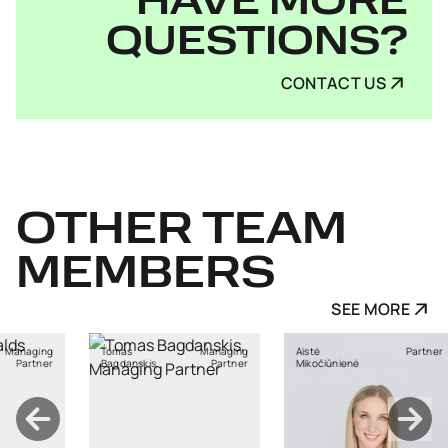
HAVE MORE
QUESTIONS?
CONTACT US
OTHER
TEAM
MEMBERS
SEE MORE
Managing
Aistė
Partner
Ants Karu
nskis
Partner
Mikočiūnienė