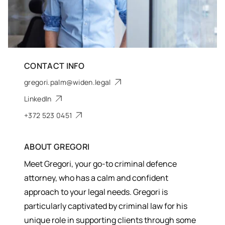
CONTACT INFO
gregori.palm@widen.legal
LinkedIn
+372 523 0451
ABOUT
GREGORI
Meet Gregori, your go-to criminal defence
attorney, who has a calm and confident
approach to your legal needs. Gregori is
particularly captivated by criminal law for his
unique role in supporting clients through some