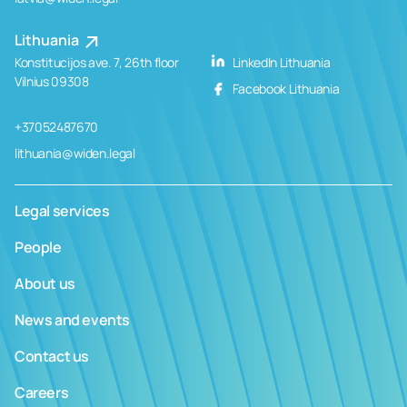
Lithuania
Konstitucijos ave. 7, 26th floor
LinkedIn Lithuania
Vilnius 09308
Facebook Lithuania
+37052487670
lithuania@widen.legal
Legal services
People
About us
News and events
Contact us
Careers