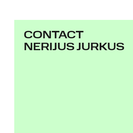
CONTACT
NERIJUS JURKUS