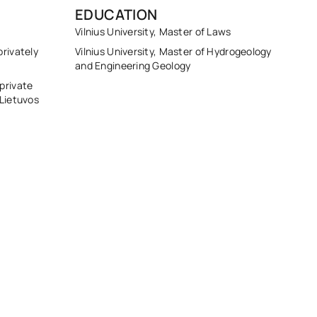
EDUCATION
Vilnius University, Master of Laws
rivately
Vilnius University, Master of Hydrogeology
and Engineering Geology
private
 Lietuvos