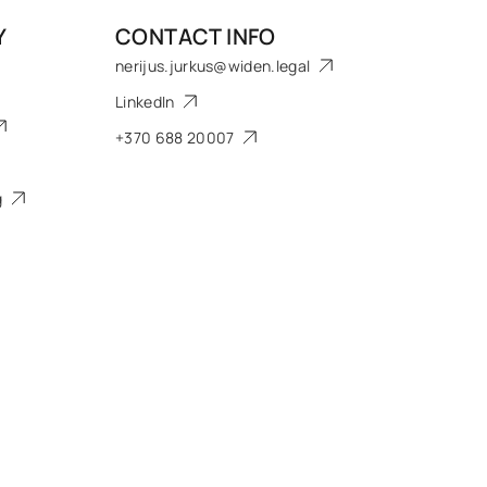
Y
CONTACT INFO
nerijus.jurkus@widen.legal
LinkedIn
+370 688 20007
g