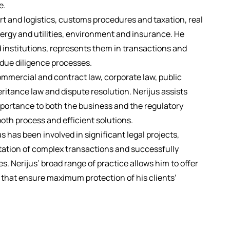
e.
ort and logistics, customs procedures and taxation, real
nergy and utilities, environment and insurance. He
 institutions, represents them in transactions and
n due diligence processes.
ommercial and contract law, corporate law, public
itance law and dispute resolution. Nerijus assists
importance to both the business and the regulatory
th process and efficient solutions.
s has been involved in significant legal projects,
ation of complex transactions and successfully
s. Nerijus’ broad range of practice allows him to offer
s that ensure maximum protection of his clients’