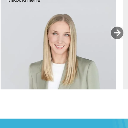
ants.karu@widen.legal
LinkedIn
+372 506 2595