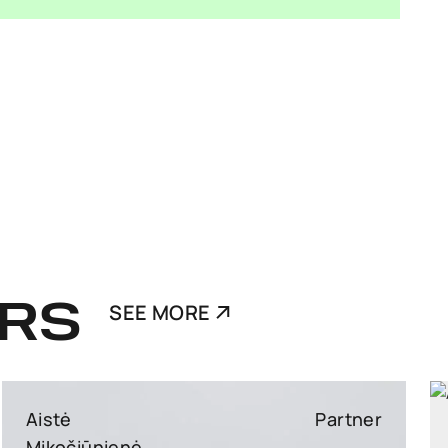
RS
SEE MORE
Ants Karu
Partner
Partner, Head of Corporate and M&A, attorney at law