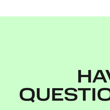
HA
QUESTI