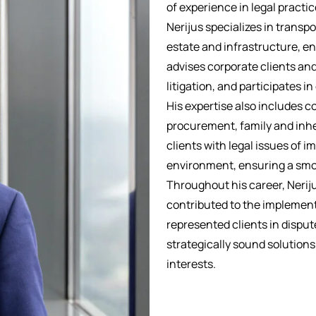
of experience in legal practic
Nerijus specializes in transp
estate and infrastructure, e
advises corporate clients and
litigation, and participates i
His expertise also includes c
procurement, family and inher
clients with legal issues of 
environment, ensuring a smoo
Throughout his career, Neriju
contributed to the implement
represented clients in dispute
strategically sound solution
interests.