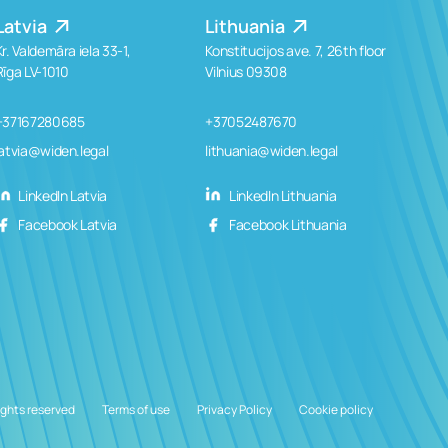
Latvia
Lithuania
Kr. Valdemāra iela 33-1,
Konstitucijos ave. 7, 26th floor
Rīga LV-1010
Vilnius 09308
+37167280685
+37052487670
latvia@widen.legal
lithuania@widen.legal
LinkedIn Latvia
LinkedIn Lithuania
Facebook Latvia
Facebook Lithuania
ights reserved
Terms of use
Privacy Policy
Cookie policy