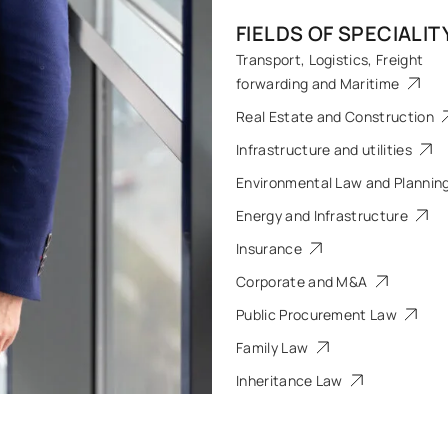
FIELDS OF SPECIALIT
Transport, Logistics, Freight
forwarding and Maritime
Real Estate and Construction
Infrastructure and utilities
Environmental Law and Plannin
Energy and Infrastructure
Insurance
Corporate and M&A
Public Procurement Law
Family Law
Inheritance Law