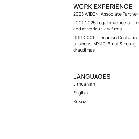
WORK EXPERIENCE
2025 WIDEN, Associate Partner
2001-2025 Legal practice both p
and at various law firms
1991-2001 Lithuanian Customs, 
business, KPMG, Ernst & Young,
draudimas
LANGUAGES
Lithuanian
English
Russian