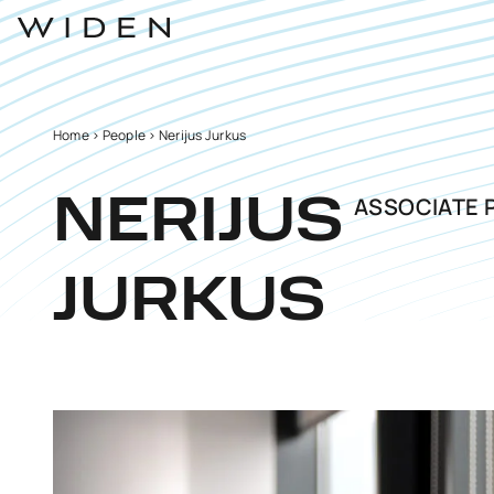
Home
>
People
>
Nerijus Jurkus
ASSOCIATE 
NERIJUS
JURKUS