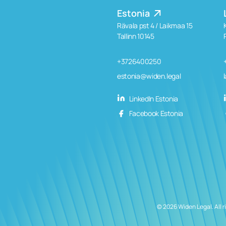
Estonia
Rävala pst 4 / Laikmaa 15
Tallinn 10145
+3726400250
estonia@widen.legal
LinkedIn Estonia
Facebook Estonia
© 2026 Widen Legal. All r