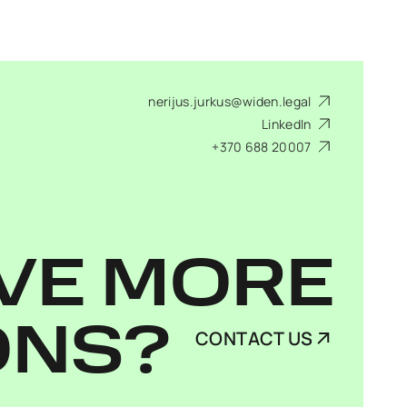
nerijus.jurkus@widen.legal
LinkedIn
+370 688 20007
VE MORE
ONS?
CONTACT US