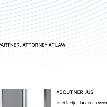
PARTNER, ATTORNEY AT LAW
ABOUT
NERIJUS
Meet Nerijus Jurkus, an Assoc