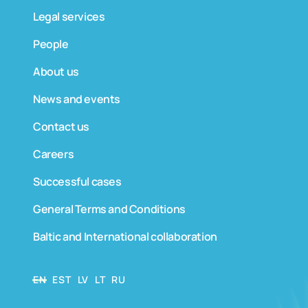
Legal services
People
About us
News and events
Contact us
Careers
Successful cases
General Terms and Conditions
Baltic and International collaboration
EN
EST
LV
LT
RU