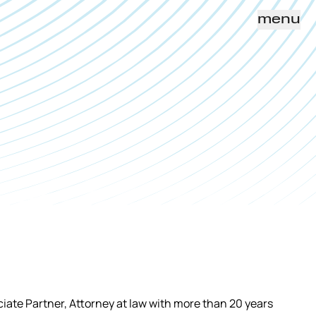
menu
iate Partner, Attorney at law with more than 20 years