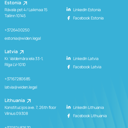
Estonia
Rävala pst 4 / Laikmaa 15
LinkedIn Estonia
Tallinn 10145
Facebook Estonia
+3726400250
estonia@widen.legal
Latvia
Kr. Valdemāra iela 33-1,
LinkedIn Latvia
Rīga LV-1010
Facebook Latvia
+37167280685
latvia@widen.legal
Lithuania
Konstitucijos ave. 7, 26th floor
LinkedIn Lithuania
Vilnius 09308
Facebook Lithuania
+37052487670