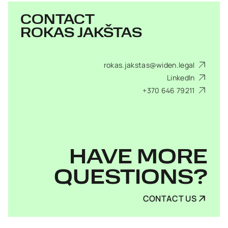
CONTACT
ROKAS JAKŠTAS
rokas.jakstas@widen.legal
LinkedIn
+370 646 79211
HAVE MORE
QUESTIONS?
CONTACT US