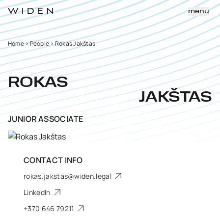
menu
Home
>
People
>
Rokas Jakštas
ROKAS
JAKŠTAS
JUNIOR ASSOCIATE
CONTACT INFO
rokas.jakstas@widen.legal
LinkedIn
+370 646 79211