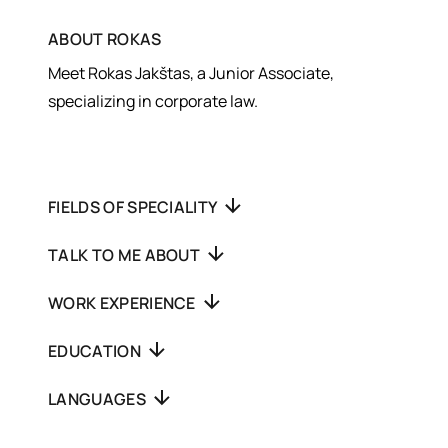
ABOUT
ROKAS
Meet Rokas Jakštas, a Junior Associate,
specializing in corporate law.
FIELDS OF SPECIALITY
TALK TO ME ABOUT
WORK EXPERIENCE
EDUCATION
LANGUAGES