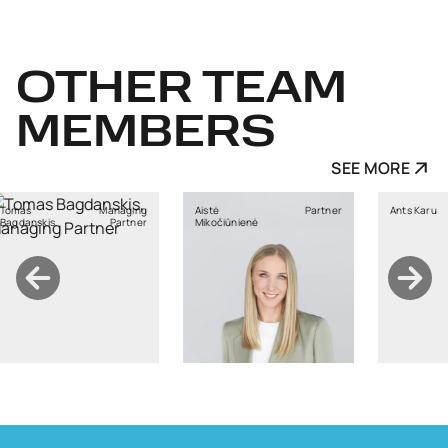
OTHER
TEAM
MEMBERS
SEE MORE
Managing
Aistė
Partner
Ants Karu
skis
Partner
Mikočiūnienė