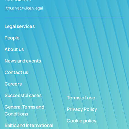
lithuania@widen.legal
Legal services
People
About us
News and events
Contact us
Careers
Successful cases
Terms of use
General Terms and
Privacy Policy
Conditions
Cookie policy
Baltic and International