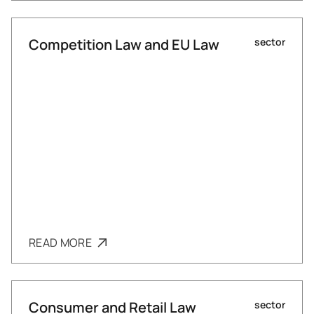
Competition Law and EU Law
sector
READ MORE
Consumer and Retail Law
sector