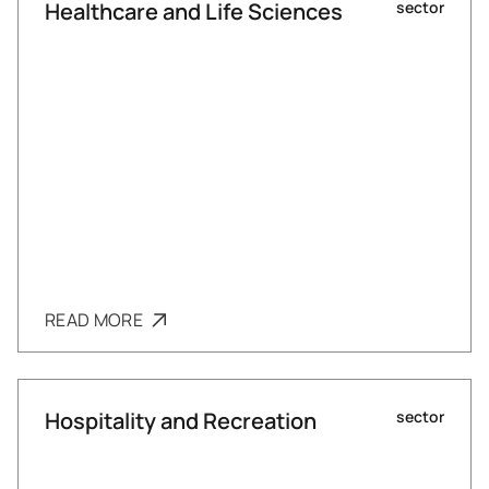
Healthcare and Life Sciences
sector
READ MORE
Hospitality and Recreation
sector