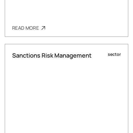
READ MORE
Sanctions Risk Management
sector