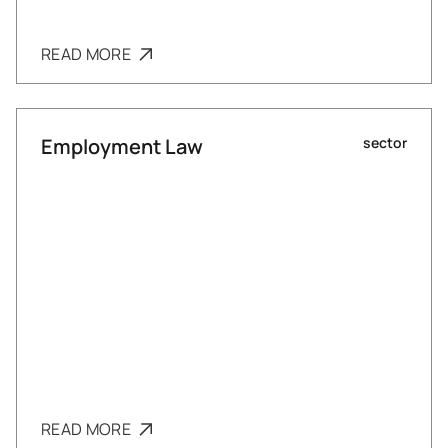
READ MORE
Employment Law
sector
READ MORE