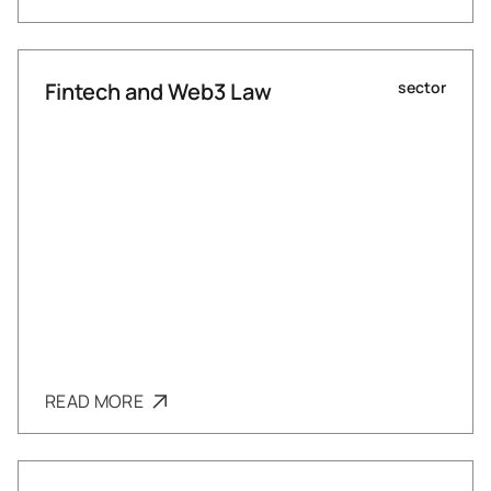
Fintech and Web3 Law
sector
READ MORE