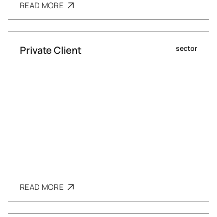
READ MORE
Private Client
sector
READ MORE