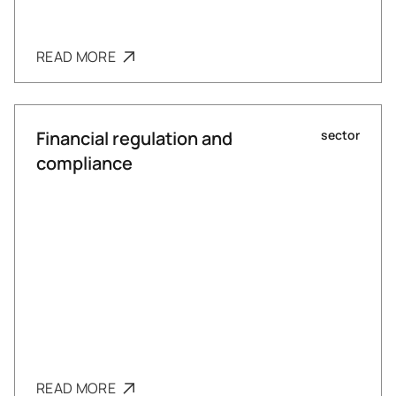
READ MORE
Financial regulation and
sector
compliance
READ MORE