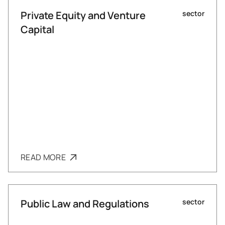
Private Equity and Venture
sector
Capital
READ MORE
Public Law and Regulations
sector