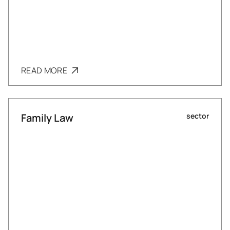
READ MORE
Family Law
sector