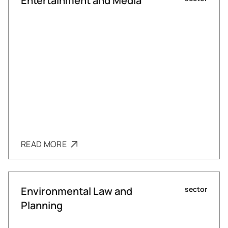
Entertainment and Media
READ MORE
Environmental Law and
sector
Planning