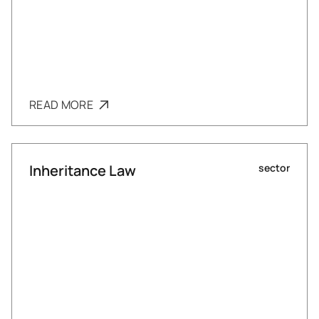
READ MORE
Inheritance Law
sector