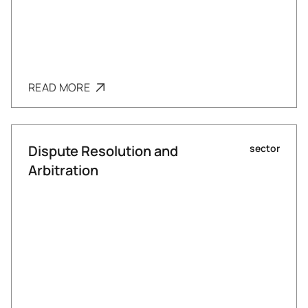
READ MORE
Dispute Resolution and
sector
Arbitration