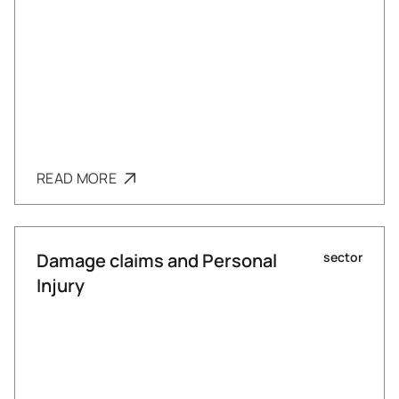
READ MORE
Damage claims and Personal
sector
Injury