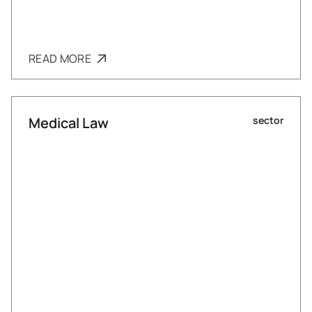
READ MORE
Medical Law
sector