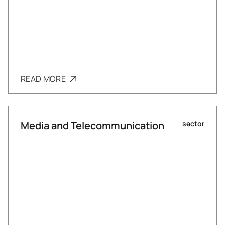
READ MORE
Media and Telecommunication
sector