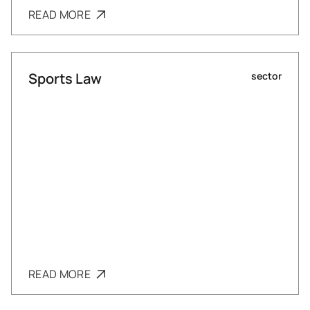
READ MORE
Sports Law
sector
READ MORE