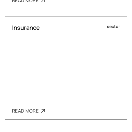
READ MORE
Insurance
sector
READ MORE