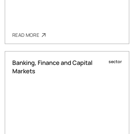
READ MORE
Banking, Finance and Capital
sector
Markets