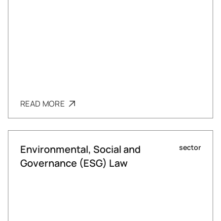
READ MORE
Environmental, Social and
sector
Governance (ESG) Law