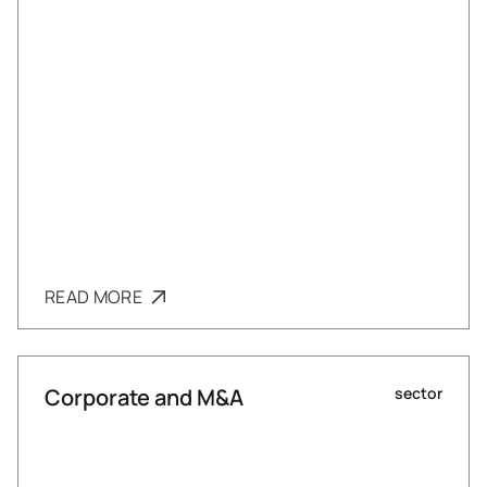
READ MORE
Corporate and M&A
sector