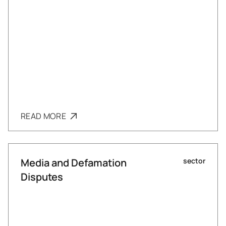
READ MORE
Media and Defamation
sector
Disputes