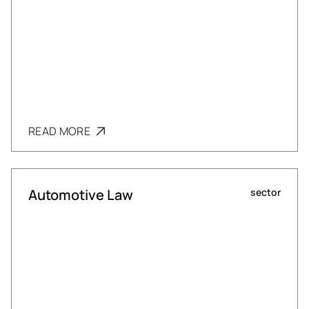
READ MORE
Automotive Law
sector