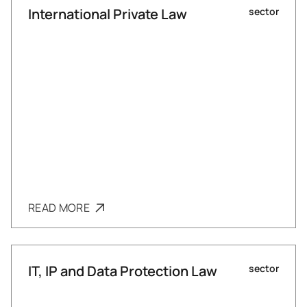
International Private Law
sector
READ MORE
IT, IP and Data Protection Law
sector