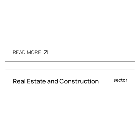
READ MORE
Real Estate and Construction
sector