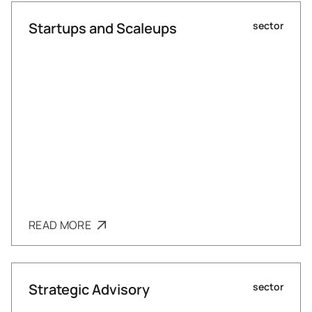
Startups and Scaleups
sector
READ MORE
Strategic Advisory
sector