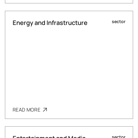
Energy and Infrastructure
sector
READ MORE
sector