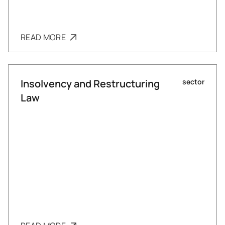
READ MORE
Insolvency and Restructuring
sector
Law