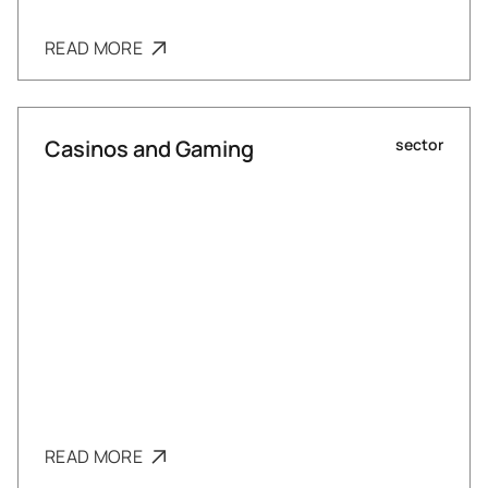
READ MORE
Casinos and Gaming
sector
READ MORE