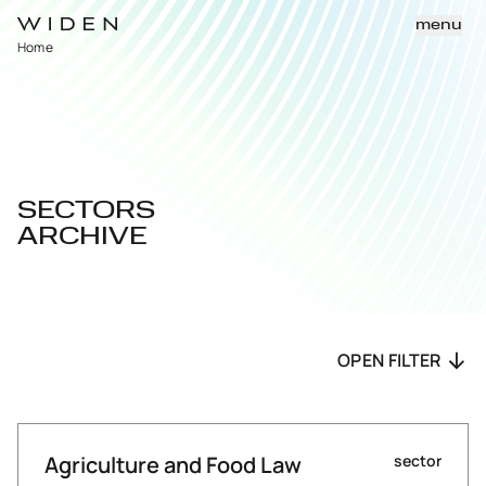
menu
Home
SECTORS
ARCHIVE
OPEN FILTER
Agriculture and Food Law
sector