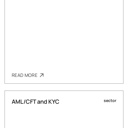
READ MORE
AML/CFT and KYC
sector