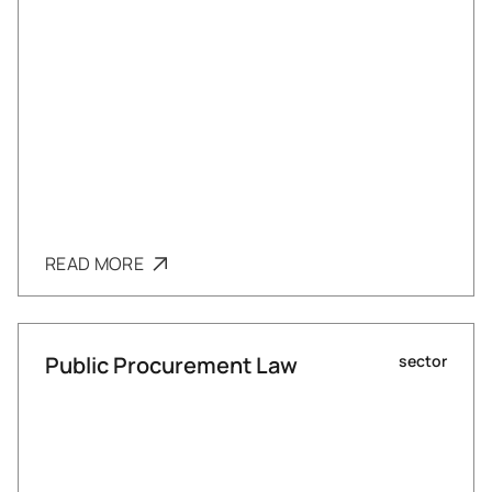
READ MORE
Public Procurement Law
sector