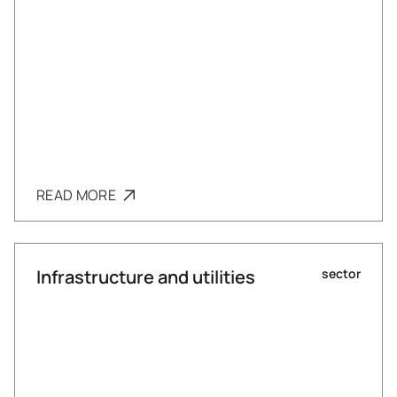
READ MORE
Infrastructure and utilities
sector